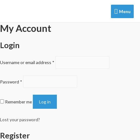
Menu
Menu
My Account
Login
Username or email address
*
Password
*
Remember me
Log in
Lost your password?
Register