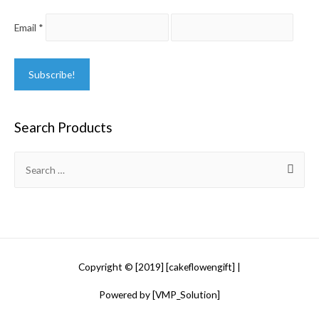
Email
*
Search Products
Search
for:
Copyright © [2019] [cakeflowengift] |
Powered by [VMP_Solution]