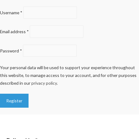
Username
*
Email address
*
Password
*
Your personal data will be used to support your experience throughout
this website, to manage access to your account, and for other purposes
described in our
privacy policy
.
Register