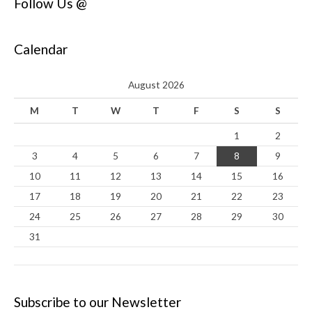
Follow Us @
Calendar
August 2026
M
T
W
T
F
S
S
1
2
3
4
5
6
7
8
9
10
11
12
13
14
15
16
17
18
19
20
21
22
23
24
25
26
27
28
29
30
31
Subscribe to our Newsletter