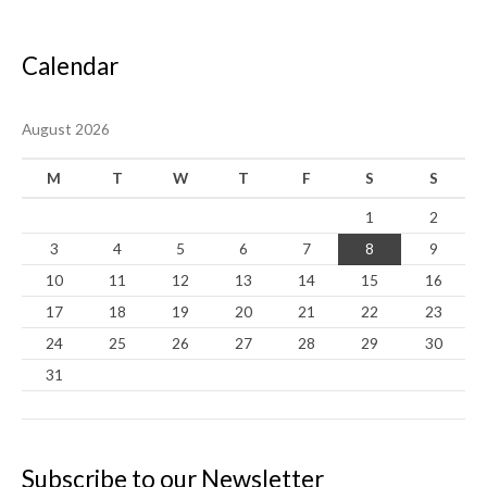
Calendar
August 2026
M
T
W
T
F
S
S
1
2
3
4
5
6
7
8
9
10
11
12
13
14
15
16
17
18
19
20
21
22
23
24
25
26
27
28
29
30
31
Subscribe to our Newsletter