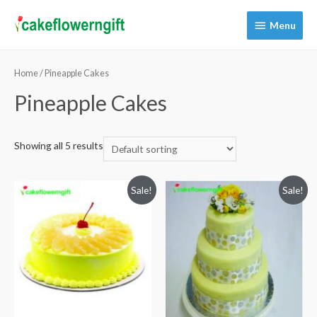
Menu
Menu
Home
/ Pineapple Cakes
Pineapple Cakes
Showing all 5 results
Sale!
Sale!