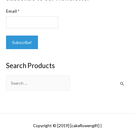
Email
*
Search Products
Search
for:
Copyright © [2019] [cakeflowengift] |