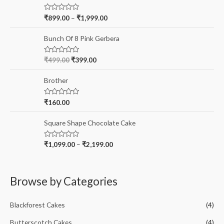
:
R
₹
899.00
–
₹
1,999.00
a
t
e
Bunch Of 8 Pink Gerbera
d
0
o
R
₹
499.00
₹
399.00
u
a
t
t
o
e
Brother
f
d
5
0
o
R
₹
160.00
u
a
t
t
o
e
Square Shape Chocolate Cake
f
d
5
0
o
R
₹
1,099.00
–
₹
2,199.00
u
a
t
t
o
e
f
d
5
0
Browse by Categories
o
u
t
o
Blackforest Cakes
(4)
f
5
Butterscotch Cakes
(4)