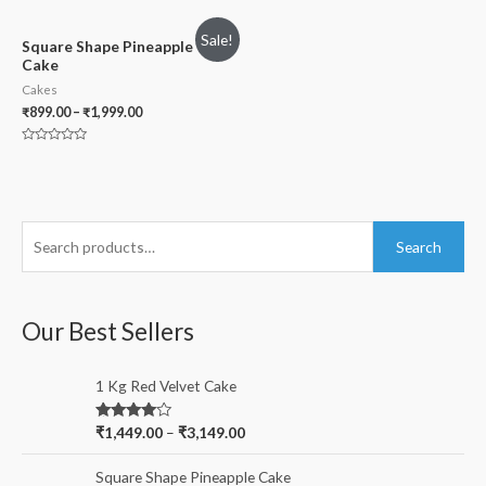
0
0
out
out
of
of
Sale!
5
5
Square Shape Pineapple
Cake
Cakes
₹
899.00
–
₹
1,999.00
Rated
0
out
of
5
S
Search
e
a
r
Our Best Sellers
c
h
1 Kg Red Velvet Cake
f
Rated
₹
1,449.00
–
₹
3,149.00
o
4.00
out
of 5
r
Square Shape Pineapple Cake