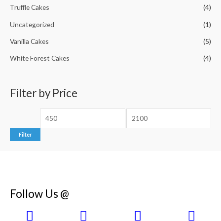
Truffle Cakes
(4)
Uncategorized
(1)
Vanilla Cakes
(5)
White Forest Cakes
(4)
Filter by Price
Filter
Follow Us @