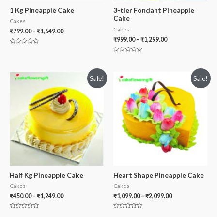
1 Kg Pineapple Cake
3-tier Fondant Pineapple
Cake
Cakes
Cakes
₹
799.00
–
₹
1,649.00
₹
999.00
–
₹
1,299.00
Rated
0
Rated
out
0
of
out
5
of
Sale!
Sale!
5
Half Kg Pineapple Cake
Heart Shape Pineapple Cake
Cakes
Cakes
₹
450.00
–
₹
1,249.00
₹
1,099.00
–
₹
2,099.00
Rated
Rated