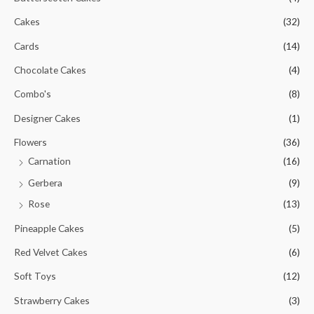
Cakes
(32)
Cards
(14)
Chocolate Cakes
(4)
Combo's
(8)
Designer Cakes
(1)
Flowers
(36)
Carnation
(16)
Gerbera
(9)
Rose
(13)
Pineapple Cakes
(5)
Red Velvet Cakes
(6)
Soft Toys
(12)
Strawberry Cakes
(3)