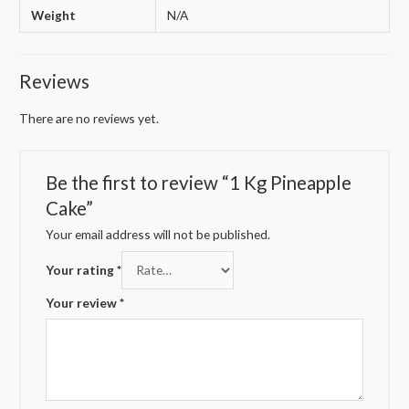
Weight
N/A
Reviews
There are no reviews yet.
Be the first to review “1 Kg Pineapple
Cake”
Your email address will not be published.
Your rating
*
Your review
*