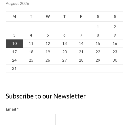
August 2026
M
T
W
T
F
S
S
1
2
3
4
5
6
7
8
9
10
11
12
13
14
15
16
17
18
19
20
21
22
23
24
25
26
27
28
29
30
31
Subscribe to our Newsletter
Email
*