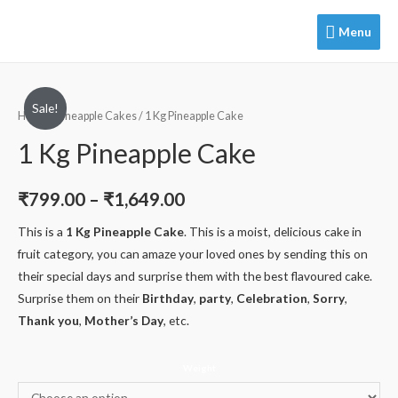
Menu
Menu
Sale!
Home
/
Pineapple Cakes
/ 1 Kg Pineapple Cake
1 Kg Pineapple Cake
₹
799.00
–
₹
1,649.00
This is a
1 Kg Pineapple Cake
. This is a moist, delicious cake in
fruit category, you can amaze your loved ones by sending this on
their special days and surprise them with the best flavoured cake.
Surprise them on their
Birthday
,
party
,
Celebration
,
Sorry
,
Thank you
,
Mother’s Day
, etc.
Weight