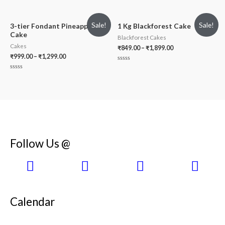
Rated
out
0
of
out
5
of
Sale!
Sale!
5
3-tier Fondant Pineapple
1 Kg Blackforest Cake
Cake
Blackforest Cakes
Cakes
₹
849.00
–
₹
1,899.00
₹
999.00
–
₹
1,299.00
Rated
0
Rated
out
0
of
out
5
of
5
Follow Us @
Calendar