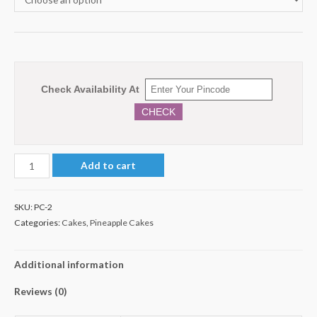
Check Availability At
CHECK
1
Add to cart
Kg
Pineapple
SKU:
PC-2
Cake
Categories:
Cakes
,
Pineapple Cakes
quantity
Additional information
Reviews (0)