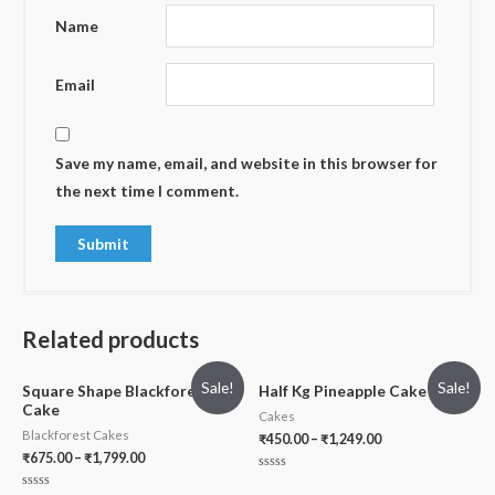
Name
Email
Save my name, email, and website in this browser for
the next time I comment.
Related products
Sale!
Sale!
Square Shape Blackforest
Half Kg Pineapple Cake
Cake
Cakes
Blackforest Cakes
₹
450.00
–
₹
1,249.00
₹
675.00
–
₹
1,799.00
Rated
0