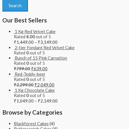
Search
Our Best Sellers
1 Kg Red Velvet Cake
Rated
4.00
out of 5
₹
1,449.00
–
₹
3,149.00
2-tier Fondant Red Velvet Cake
Rated
0
out of 5
Bunch of 15 Pink Carnation
Rated
0
out of 5
₹
799.00
₹
639.00
Red-Teddy-beer
Rated
0
out of 5
₹
2,299.00
₹
2,049.00
1 Kg Chocolate Cake
Rated
0
out of 5
₹
1,049.00
–
₹
2,149.00
Browse by Categories
Blackforest Cakes
(4)
Butterscotch Cakes
(4)