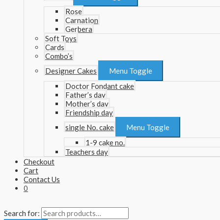
Rose
Carnation
Gerbera
Soft Toys
Cards
Combo’s
Designer Cakes
Menu Toggle
Doctor Fondant cake
Father’s day
Mother’s day
Friendship day
single No. cake
Menu Toggle
1-9 cake no.
Teachers day
Checkout
Cart
Contact Us
0
Search for: