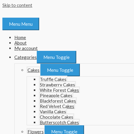
Skip to content
Menu
Menu
Home
About
My account
Categories
Menu Toggle
Cakes
Menu Toggle
Truffle Cakes
Strawberry Cakes
White Forest Cakes
Pineapple Cakes
Blackforest Cakes
Red Velvet Cakes
Vanilla Cakes
Chocolate Cakes
Butterscotch Cakes
Flowers
Menu Toggle