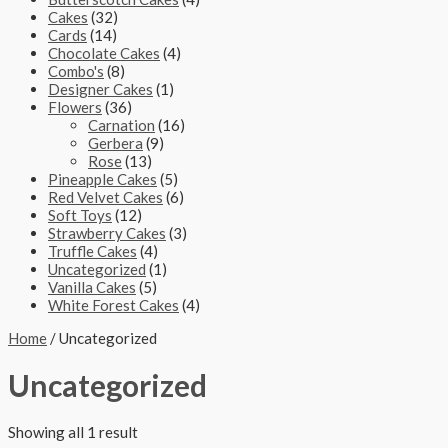
Cakes
(32)
Cards
(14)
Chocolate Cakes
(4)
Combo's
(8)
Designer Cakes
(1)
Flowers
(36)
Carnation
(16)
Gerbera
(9)
Rose
(13)
Pineapple Cakes
(5)
Red Velvet Cakes
(6)
Soft Toys
(12)
Strawberry Cakes
(3)
Truffle Cakes
(4)
Uncategorized
(1)
Vanilla Cakes
(5)
White Forest Cakes
(4)
Home
/ Uncategorized
Uncategorized
Showing all 1 result