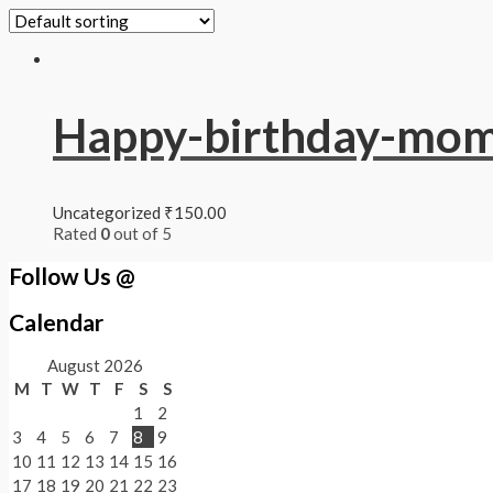
Happy-birthday-mo
Uncategorized
₹
150.00
Rated
0
out of 5
Follow Us @
Calendar
August 2026
M
T
W
T
F
S
S
1
2
3
4
5
6
7
8
9
10
11
12
13
14
15
16
17
18
19
20
21
22
23