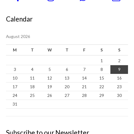
Calendar
August 2026
M
T
W
T
F
S
S
1
2
3
4
5
6
7
8
9
10
11
12
13
14
15
16
17
18
19
20
21
22
23
24
25
26
27
28
29
30
31
Subscribe to our Newsletter