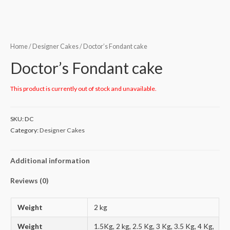
Home
/
Designer Cakes
/ Doctor’s Fondant cake
Doctor’s Fondant cake
This product is currently out of stock and unavailable.
SKU:
DC
Category:
Designer Cakes
Additional information
Reviews (0)
Weight
2 kg
Weight
1.5Kg, 2 kg, 2.5 Kg, 3 Kg, 3.5 Kg, 4 Kg,