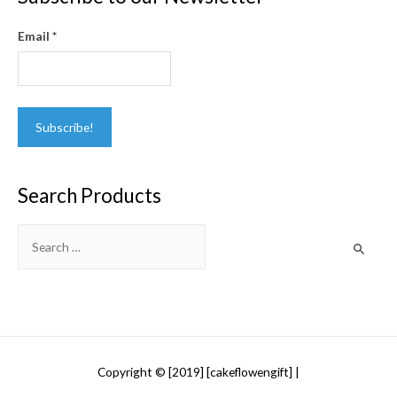
Email
*
Search Products
Search
for:
Copyright © [2019] [cakeflowengift] |