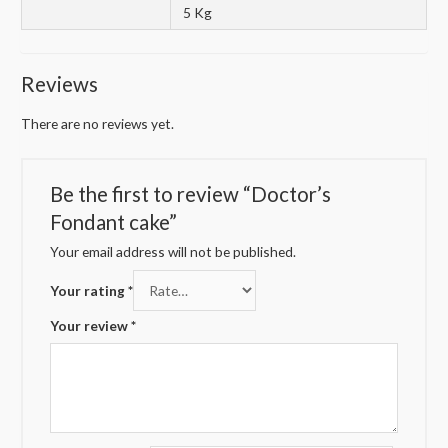
5 Kg
Reviews
There are no reviews yet.
Be the first to review “Doctor’s
Fondant cake”
Your email address will not be published.
Your rating
*
Your review
*