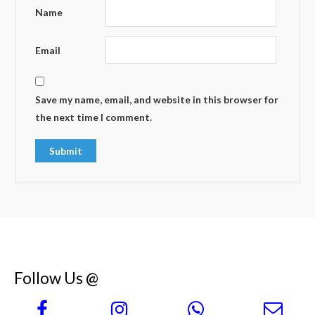
Name
Email
Save my name, email, and website in this browser for
the next time I comment.
Follow Us @