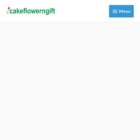
Menu
Menu