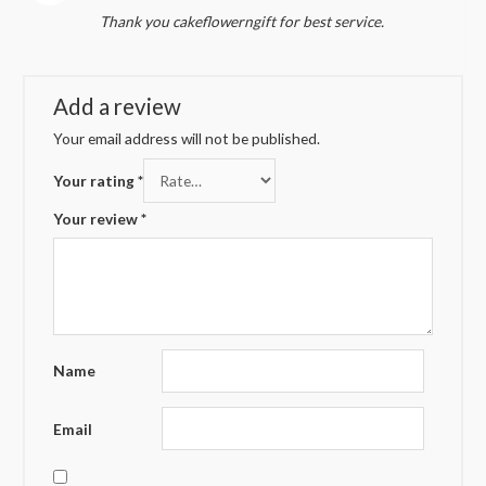
Rated
4
Thank you cakeflowerngift for best service.
out of 5
Add a review
Your email address will not be published.
Your rating
*
Your review
*
Name
Email