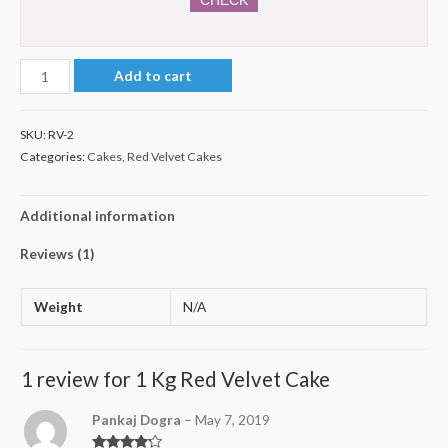
1
Add to cart
Kg
Red
SKU:
RV-2
Velvet
Categories:
Cakes
,
Red Velvet Cakes
Cake
quantity
Additional information
Reviews (1)
Weight
N/A
1 review for
1 Kg Red Velvet Cake
Pankaj Dogra
–
May 7, 2019