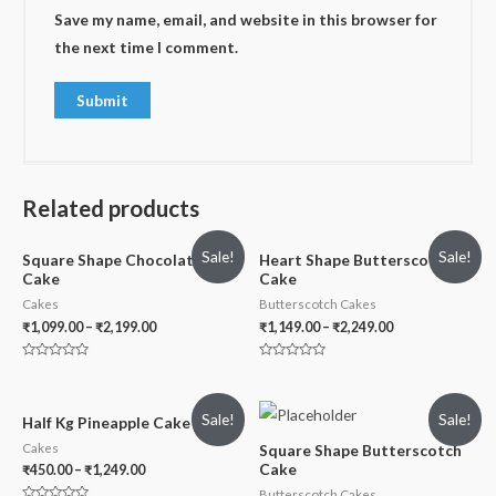
Save my name, email, and website in this browser for
the next time I comment.
Related products
Sale!
Sale!
Square Shape Chocolate
Heart Shape Butterscotch
Cake
Cake
Cakes
Butterscotch Cakes
₹
1,099.00
–
₹
2,199.00
₹
1,149.00
–
₹
2,249.00
Rated
Rated
0
0
out
out
of
of
Sale!
Sale!
5
5
Half Kg Pineapple Cake
Cakes
Square Shape Butterscotch
Cake
₹
450.00
–
₹
1,249.00
Butterscotch Cakes