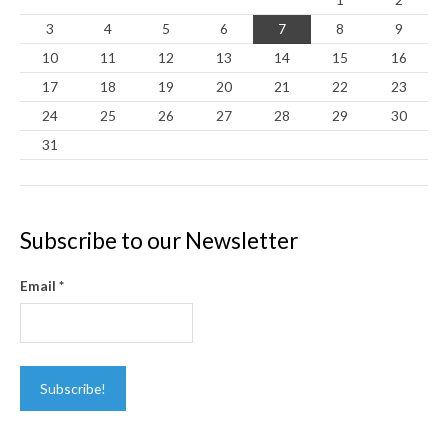
3
4
5
6
7
8
9
10
11
12
13
14
15
16
17
18
19
20
21
22
23
24
25
26
27
28
29
30
31
Subscribe to our Newsletter
Email
*