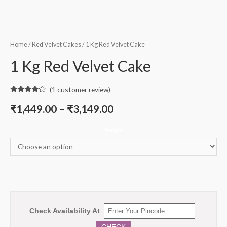
Home
/
Red Velvet Cakes
/ 1 Kg Red Velvet Cake
1 Kg Red Velvet Cake
(
1
customer review)
Rated
1
4.00
out
₹
1,449.00
–
₹
3,149.00
of 5
based on
customer
Weight
rating
Check Availability At
CHECK