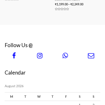
Rated
₹
1,199.00
–
₹
2,249.00
0
out
of
Rated
5
0
out
of
5
Follow Us @
Calendar
August 2026
M
T
W
T
F
S
S
1
2