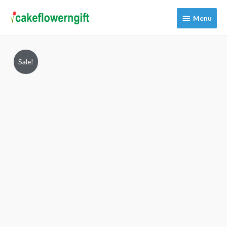
Menu
Menu
Sale!