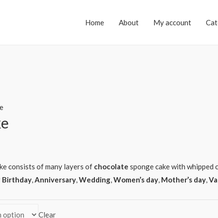
Home
About
My account
Cat
e
ke
ake consists of many layers of
chocolate
sponge cake with whipped c
r
Birthday
,
Anniversary
,
Wedding
,
Women’s day
,
Mother’s day
,
Va
Clear