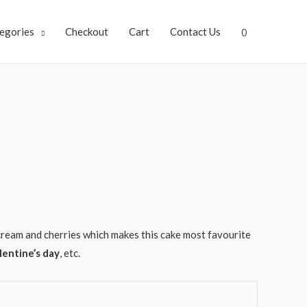
egories
Checkout
Cart
Contact Us
0
ream and cherries which makes this cake most favourite
lentine’s day
, etc.