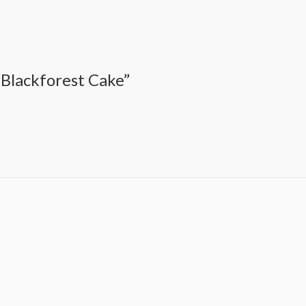
 Blackforest Cake”