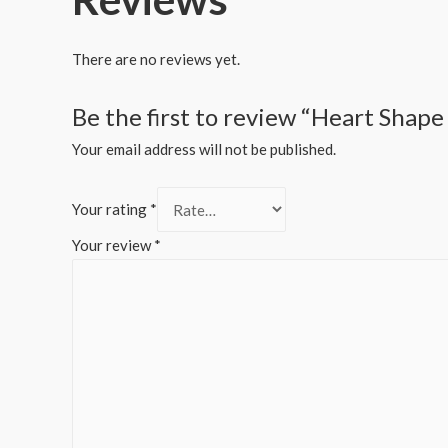
There are no reviews yet.
Be the first to review “Heart Shape
Your email address will not be published.
Your rating
*
Your review
*