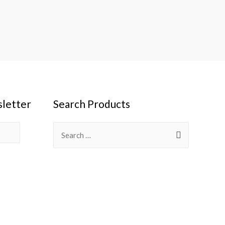
sletter
Search Products
Search
for: