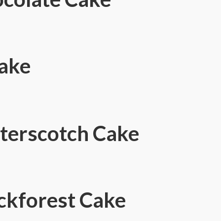
Cake
terscotch Cake
ckforest Cake