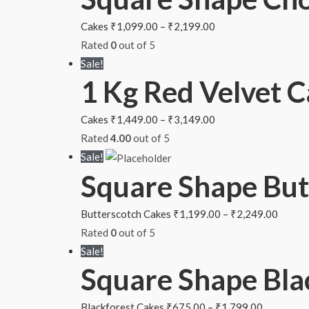
Cakes
₹
1,099.00
–
₹
2,199.00
Rated
0
out of 5
Sale!
1 Kg Red Velvet 
Cakes
₹
1,449.00
–
₹
3,149.00
Rated
4.00
out of 5
Sale!
Square Shape But
Butterscotch Cakes
₹
1,199.00
–
₹
2,249.00
Rated
0
out of 5
Sale!
Square Shape Bla
Blackforest Cakes
₹
675.00
–
₹
1,799.00