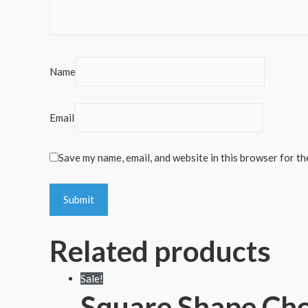
Name
Email
Save my name, email, and website in this browser for th
Related products
Sale!
Square Shape Cho