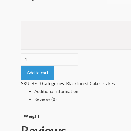
Heart
Shape
Add to cart
Blackforest
Cake
SKU:
BF-3
Categories:
Blackforest Cakes
,
Cakes
quantity
Additional information
Reviews (0)
Weight
Reviews