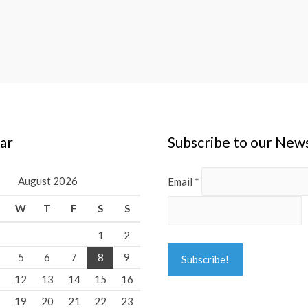
ar
Subscribe to our New
August 2026
Email
*
W
T
F
S
S
1
2
5
6
7
8
9
1
12
13
14
15
16
8
19
20
21
22
23