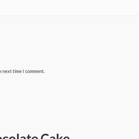
e next time I comment.
colate Cake