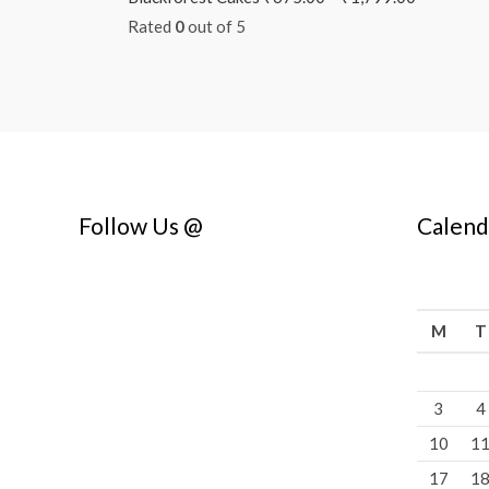
Rated
0
out of 5
Follow Us @
Calend
M
T
3
4
10
1
17
1