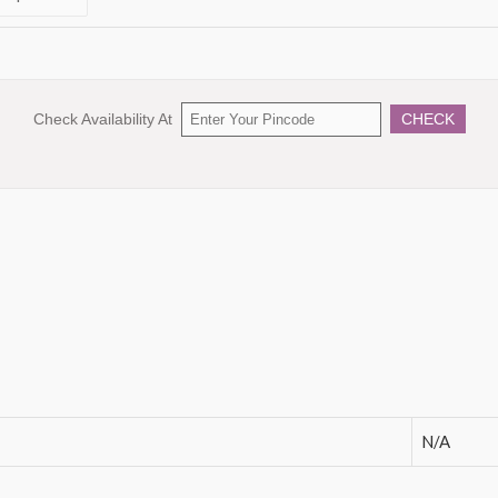
Check Availability At
CHECK
N/A