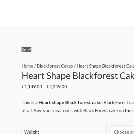
Sale!
Home
/
Blackforest Cakes
/ Heart Shape Blackforest Cak
Heart Shape Blackforest Ca
₹
1,149.00
–
₹
2,249.00
This is a
Heart shape Black forest cake
. Black Forest c
of all. Awe your dear ones with Black Forest cake on thei
Weight