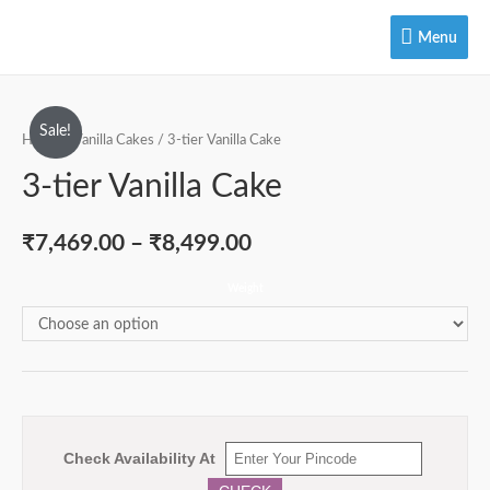
Menu
Menu
Sale!
Home
/
Vanilla Cakes
/ 3-tier Vanilla Cake
3-tier Vanilla Cake
₹
7,469.00
–
₹
8,499.00
Weight
Check Availability At