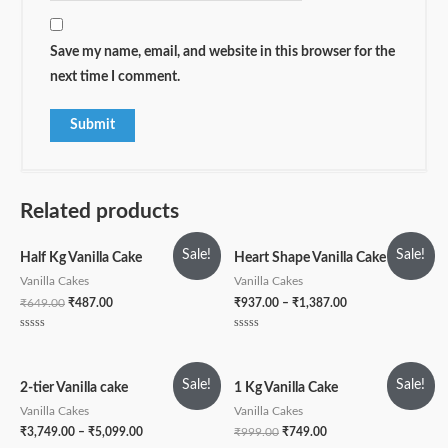
Save my name, email, and website in this browser for the
next time I comment.
Related products
Sale!
Sale!
Half Kg Vanilla Cake
Heart Shape Vanilla Cake
Vanilla Cakes
Vanilla Cakes
₹
649.00
₹
487.00
₹
937.00
–
₹
1,387.00
Rated
Rated
0
0
out
out
of
of
5
5
Sale!
Sale!
2-tier Vanilla cake
1 Kg Vanilla Cake
Vanilla Cakes
Vanilla Cakes
₹
3,749.00
–
₹
5,099.00
₹
999.00
₹
749.00