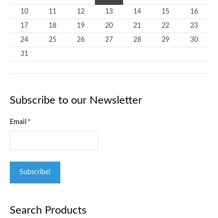
10
11
12
13
14
15
16
17
18
19
20
21
22
23
24
25
26
27
28
29
30
31
Subscribe to our Newsletter
Email
*
Search Products