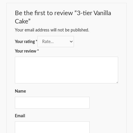
Be the first to review “3-tier Vanilla
Cake”
Your email address will not be published.
Your rating
*
Your review
*
Name
Email