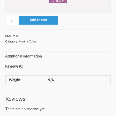
CHECK
3-
Add to cart
tier
Vanilla
SKU:
V-5
Cake
Category:
Vanilla Cakes
quantity
Additional information
Reviews (0)
Weight
N/A
Reviews
There are no reviews yet.