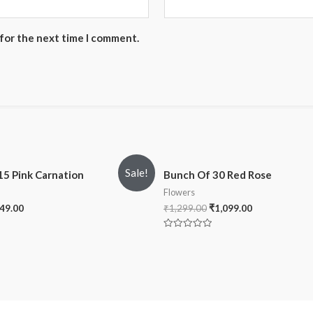
 for the next time I comment.
Sale!
15 Pink Carnation
Bunch Of 30 Red Rose
Flowers
49.00
₹
1,299.00
₹
1,099.00
Rated
0
out
of
5