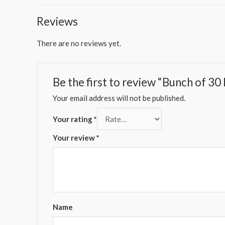
Reviews
There are no reviews yet.
Be the first to review “Bunch of 30
Your email address will not be published.
Your rating
*
Your review
*
Name