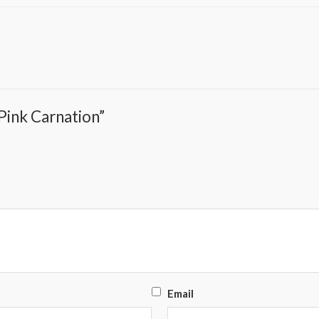
 Pink Carnation”
Email