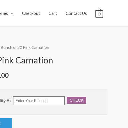
ries
Checkout
Cart
Contact Us
0
 Bunch of 30 Pink Carnation
Pink Carnation
.00
CHECK
ity At
t