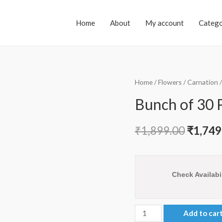
Home
About
My account
Catego
Home
/
Flowers
/
Carnation
/
Bunch of 30 
₹
1,899.00
₹
1,749
Check Availabil
Bunch
Add to car