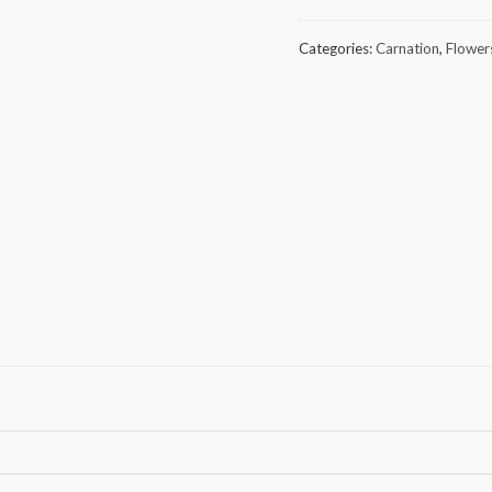
of
30
Categories:
Carnation
,
Flower
Pink
Carnation
quantity