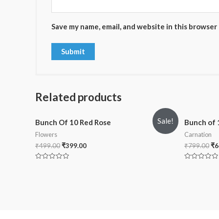
Save my name, email, and website in this browser
Related products
Sale!
Bunch Of 10 Red Rose
Bunch of 
Flowers
Carnation
₹
499.00
₹
399.00
₹
799.00
₹
6
Rated
Rated
0
0
out
out
of
of
5
5