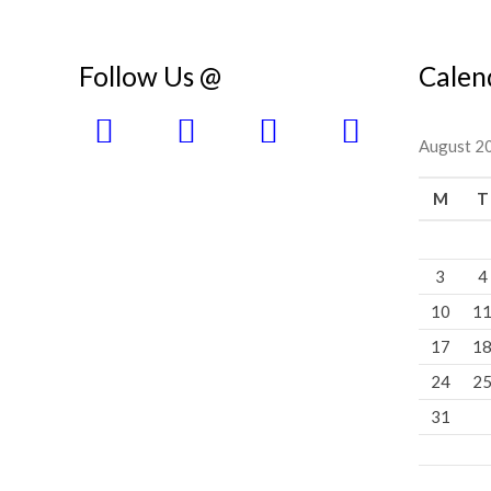
Follow Us @
Calen
August 2
M
T
3
4
10
1
17
1
24
2
31