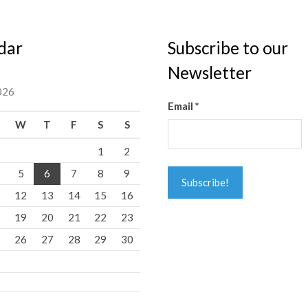
dar
Subscribe to our
Newsletter
026
Email
*
W
T
F
S
S
1
2
5
6
7
8
9
1
12
13
14
15
16
8
19
20
21
22
23
5
26
27
28
29
30