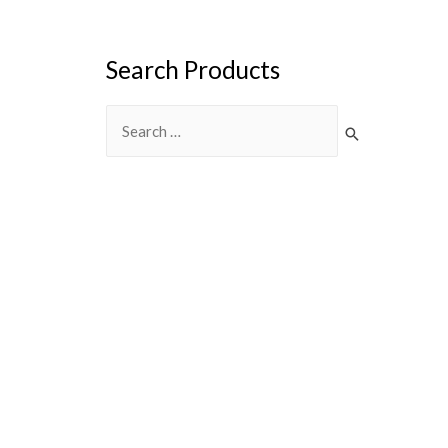
Search Products
Search
for: