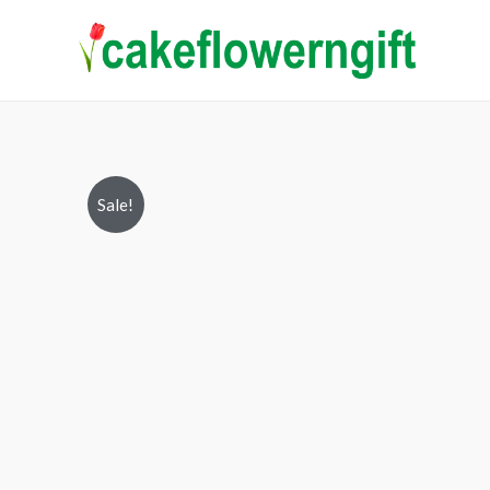
Sale!