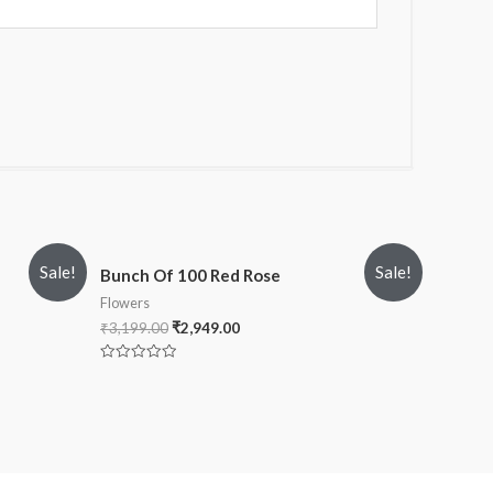
Sale!
Sale!
Bunch Of 100 Red Rose
Flowers
₹
3,199.00
₹
2,949.00
Rated
0
out
of
5