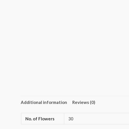
Additional information
Reviews (0)
No. of Flowers
30