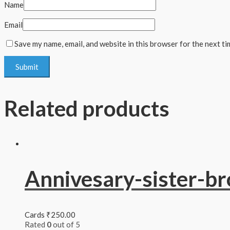
Name
Email
Save my name, email, and website in this browser for the next t
Related products
Annivesary-sister-br
Cards
₹
250.00
Rated
0
out of 5