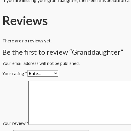
If you are missing your grand daughter, then send this beautiful ca
Reviews
There are no reviews yet.
Be the first to review “Granddaughter”
Your email address will not be published.
Your rating
*
Your review
*