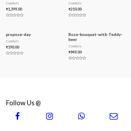
Combo's
Combo's
₹
1,399.00
₹
210.00
Rated
Rated
0
0
out
out
of
of
5
5
propose-day
Rose-bouquet-with-Teddy-
beer
Combo's
Combo's
₹
190.00
₹
949.00
Rated
0
Rated
out
0
of
out
5
of
5
Follow Us @