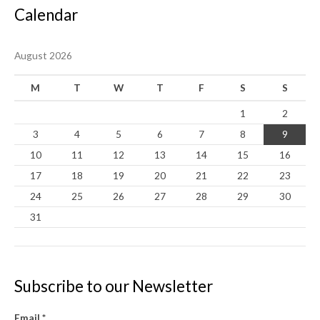
Calendar
August 2026
M
T
W
T
F
S
S
1
2
3
4
5
6
7
8
9
10
11
12
13
14
15
16
17
18
19
20
21
22
23
24
25
26
27
28
29
30
31
Subscribe to our Newsletter
Email
*