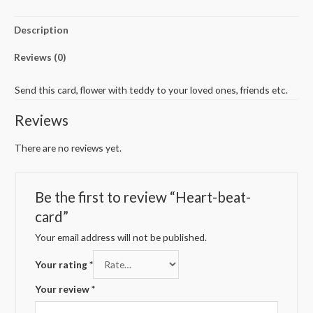
Description
Reviews (0)
Send this card, flower with teddy to your loved ones, friends etc.
Reviews
There are no reviews yet.
Be the first to review “Heart-beat-
card”
Your email address will not be published.
Your rating
*
Your review
*