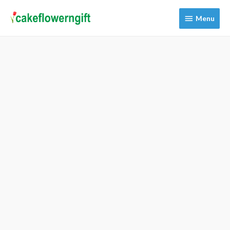
Menu
Menu