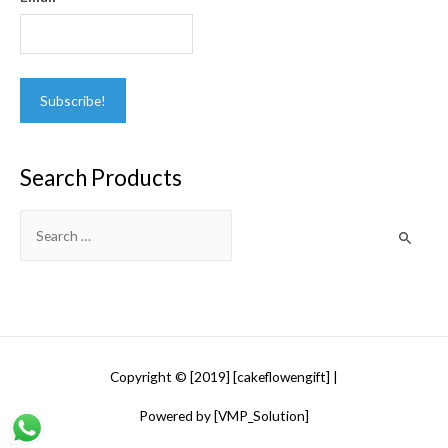
Search Products
Search
for:
Copyright © [2019] [cakeflowengift] |
Powered by [VMP_Solution]