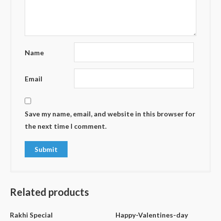
Name
Email
Save my name, email, and website in this browser for
the next time I comment.
Related products
Rakhi Special
Happy-Valentines-day