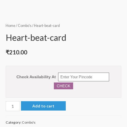
Home
/
Combo's
/ Heart-beat-card
Heart-beat-card
₹
210.00
Check Availability At
CHECK
Heart-
Add to cart
beat-
card
Category:
Combo's
quantity