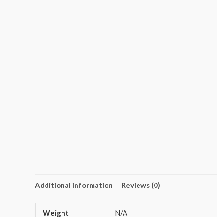
Additional information
Reviews (0)
Weight
N/A