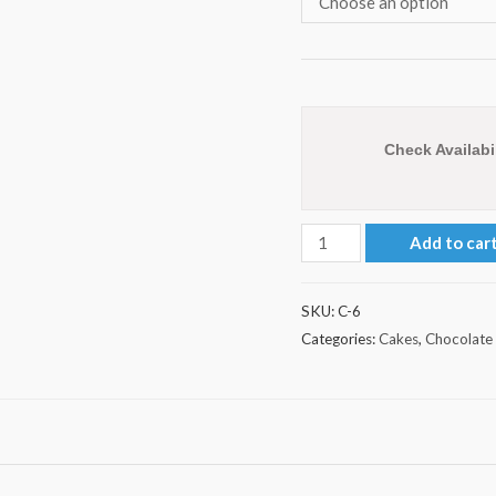
Check Availabil
Square
Add to car
Shape
Chocolate
SKU:
C-6
Cake
Categories:
Cakes
,
Chocolate
quantity