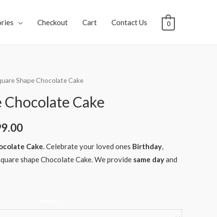
ries
Checkout
Cart
Contact Us
0
quare Shape Chocolate Cake
 Chocolate Cake
99.00
ocolate Cake
. Celebrate your loved ones
Birthday
,
quare shape Chocolate Cake. We provide
same day
and
Weight