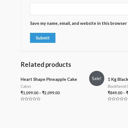
Save my name, email, and website in this browser
Related products
Sale!
Heart Shape Pineapple Cake
1 Kg Blac
Cakes
Blackforest
₹
1,099.00
–
₹
2,099.00
₹
849.00
–
Rated
Rated
0
0
out
out
of
of
5
5