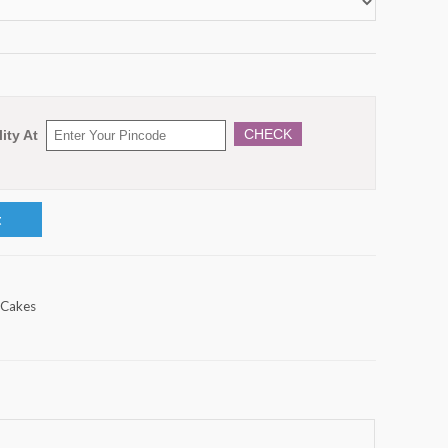
CHECK
ity At
t
 Cakes