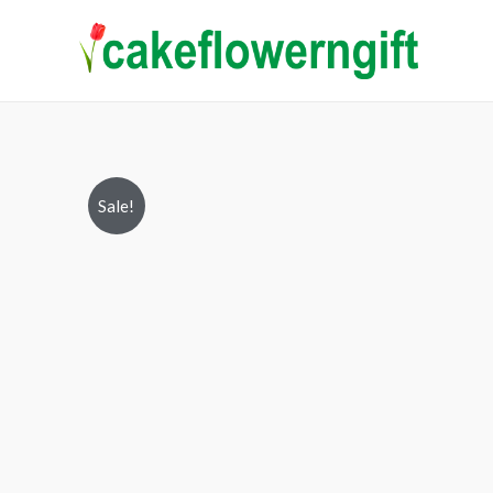
Sale!