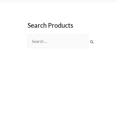
Search Products
Search
for: