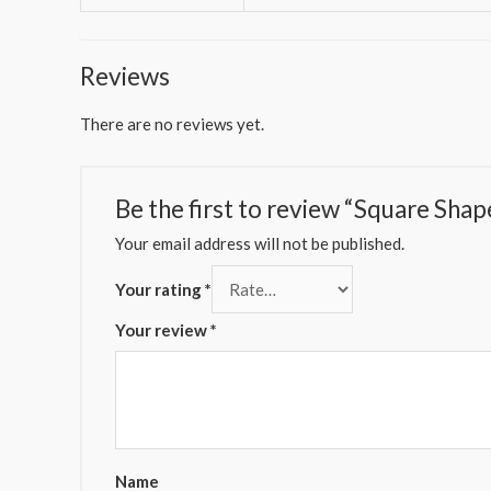
Reviews
There are no reviews yet.
Be the first to review “Square Sha
Your email address will not be published.
Your rating
*
Your review
*
Name