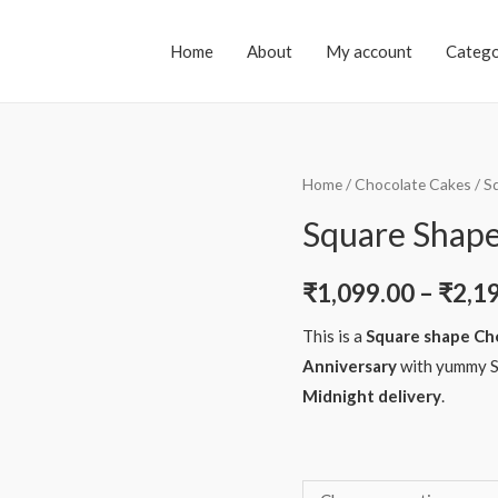
Home
About
My account
Catego
Home
/
Chocolate Cakes
/ S
Square Shape
₹
1,099.00
–
₹
2,1
This is a
Square shape Ch
Anniversary
with yummy S
Midnight delivery
.