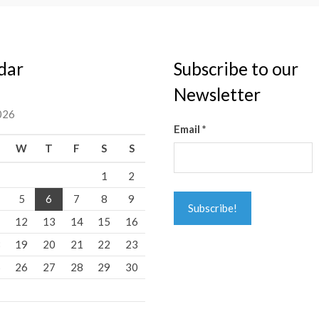
dar
Subscribe to our
Newsletter
026
Email
*
W
T
F
S
S
1
2
5
6
7
8
9
1
12
13
14
15
16
8
19
20
21
22
23
5
26
27
28
29
30