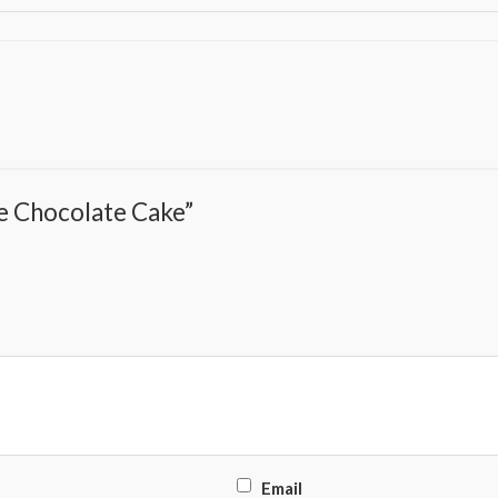
pe Chocolate Cake”
Email