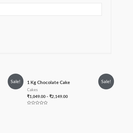
Sale!
Sale!
1 Kg Chocolate Cake
Cakes
₹
1,049.00
–
₹
2,149.00
Rated
0
out
of
5