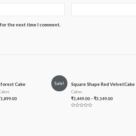
 for the next time I comment.
Sale!
kforest Cake
Square Shape Red VelvetCake
 Cakes
Cakes
₹
1,899.00
₹
1,449.00
–
₹
3,149.00
Rated
0
out
of
5