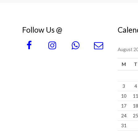
Follow Us @
Calen
August 2
M
T
3
4
10
1
17
1
24
2
31