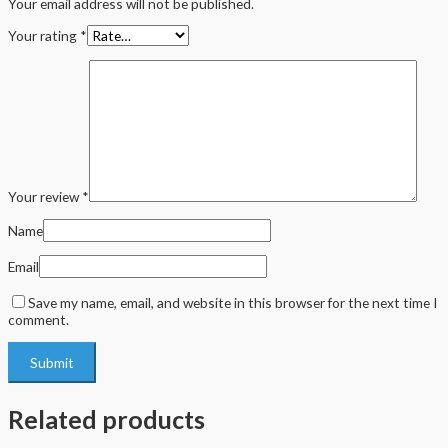
Your email address will not be published.
Your rating
*
Your review
*
Name
Email
Save my name, email, and website in this browser for the next time I
comment.
Related products