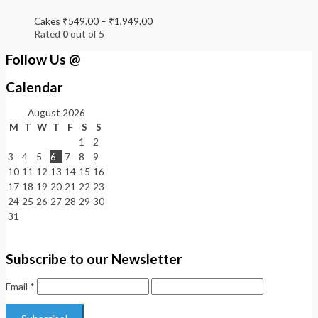
Cakes
₹
549.00
–
₹
1,949.00
Rated
0
out of 5
Follow Us @
Calendar
August 2026
M
T
W
T
F
S
S
1
2
3
4
5
6
7
8
9
10
11
12
13
14
15
16
17
18
19
20
21
22
23
24
25
26
27
28
29
30
31
Subscribe to our Newsletter
Email
*