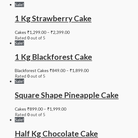
Sale!
1 Kg Strawberry Cake
Cakes
₹
1,299.00
–
₹
2,399.00
Rated
0
out of 5
Sale!
1 Kg Blackforest Cake
Blackforest Cakes
₹
849.00
–
₹
1,899.00
Rated
0
out of 5
Sale!
Square Shape Pineapple Cake
Cakes
₹
899.00
–
₹
1,999.00
Rated
0
out of 5
Sale!
Half Kg Chocolate Cake