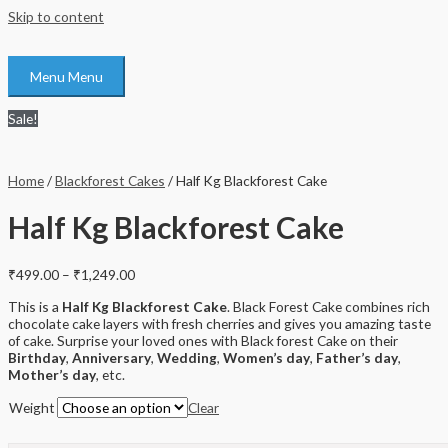
Skip to content
Menu
Menu
Sale!
Home
/
Blackforest Cakes
/ Half Kg Blackforest Cake
Half Kg Blackforest Cake
₹
499.00
–
₹
1,249.00
This is a
Half Kg Blackforest Cake
. Black Forest Cake combines rich
chocolate cake layers with fresh cherries and gives you amazing taste
of cake. Surprise your loved ones with Black forest Cake on their
Birthday
,
Anniversary
,
Wedding
,
Women’s day
,
Father’s day
,
Mother’s day
, etc.
Weight
Clear