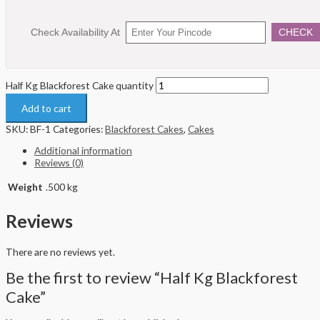
Check Availability At
CHECK
Half Kg Blackforest Cake quantity
Add to cart
SKU:
BF-1
Categories:
Blackforest Cakes
,
Cakes
Additional information
Reviews (0)
Weight
.500 kg
Reviews
There are no reviews yet.
Be the first to review “Half Kg Blackforest
Cake”