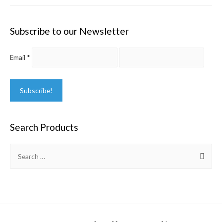
Subscribe to our Newsletter
Email
*
Search Products
Search
for: