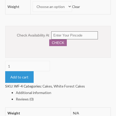
Weight
Clear
Check Availability At
CHECK
Square
Shape
Whiteforest
Add to cart
Cake
SKU:
WF-4
Categories:
Cakes
,
White Forest Cakes
quantity
Additional information
Reviews (0)
Weight
N/A