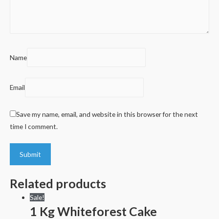
Name
Email
Save my name, email, and website in this browser for the next
time I comment.
Related products
Sale!
1 Kg Whiteforest Cake