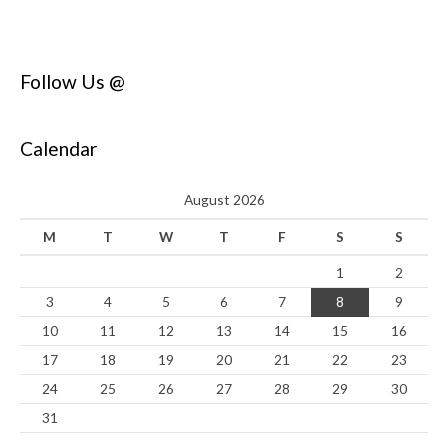
Follow Us @
Calendar
August 2026
M
T
W
T
F
S
S
1
2
3
4
5
6
7
8
9
10
11
12
13
14
15
16
17
18
19
20
21
22
23
24
25
26
27
28
29
30
31