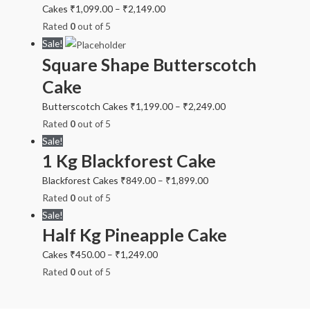
Cakes
₹
1,099.00
–
₹
2,149.00
Rated
0
out of 5
Sale!
Square Shape Butterscotch
Cake
Butterscotch Cakes
₹
1,199.00
–
₹
2,249.00
Rated
0
out of 5
Sale!
1 Kg Blackforest Cake
Blackforest Cakes
₹
849.00
–
₹
1,899.00
Rated
0
out of 5
Sale!
Half Kg Pineapple Cake
Cakes
₹
450.00
–
₹
1,249.00
Rated
0
out of 5