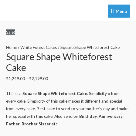
Menu
Menu
Sale!
Home
/
White Forest Cakes
/ Square Shape Whiteforest Cake
Square Shape Whiteforest
Cake
₹
1,249.00
–
₹
2,199.00
This is a
Square Shape Whiteforest Cake
. Simplicity o from
every cake. Simplicity of this cake makes it different and special
from every cake. Best cake to send to your mother’s day and make
her special with this cake. Also send on
Birthday
,
Anniversary
,
Father
,
Brother
,
Sister
etc.