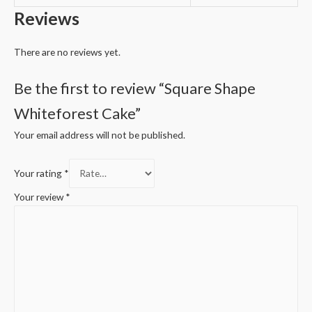
Reviews
There are no reviews yet.
Be the first to review “Square Shape
Whiteforest Cake”
Your email address will not be published.
Your rating
*
Your review
*